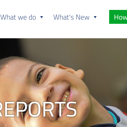
What we do
What's New
How
REPORTS