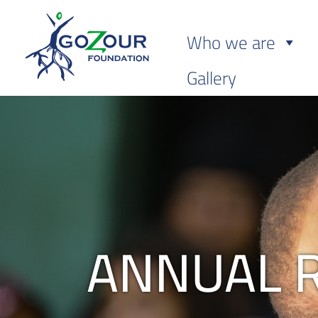
Who we are
Gallery
ANNUAL 