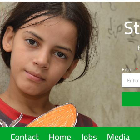
St
Email
Contact
Home
Jobs
Media