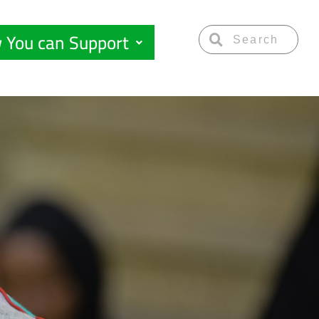
 You can Support