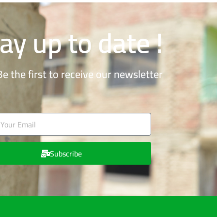
ay up to date !
Be the first to receive our newsletter
Subscribe