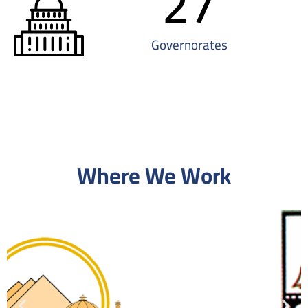
27
Governorates
Where We Work