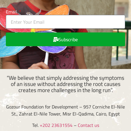
Email
Subscribe
“We believe that simply addressing the symptoms
of an issue without addressing the root causes
creates more challenges in the long run”.
Gozour Foundation for Development – 957 Corniche El-Nile
St., Zahrat El-Nile Tower, Misr El-Qadima, Cairo, Egypt
Tel.
+202 23631554
–
Contact us