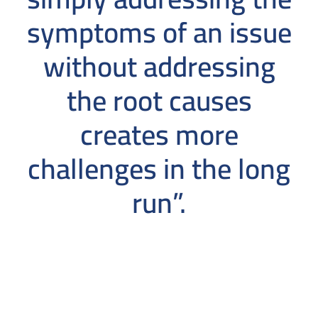
symptoms of an issue
without addressing
the root causes
creates more
challenges in the long
run”.