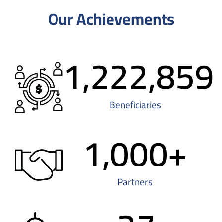
Our Achievements
1,222,859
Beneficiaries
1,000
+
Partners