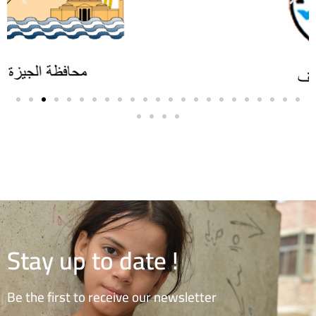
Stay up to date !
Be the first to receive our newsletter