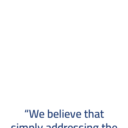
“We believe that
simply addressing the